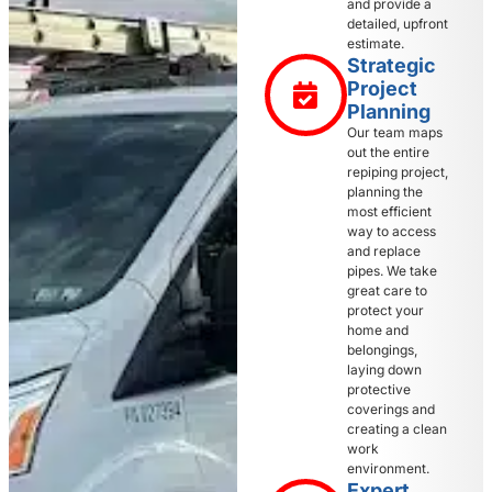
and provide a
detailed, upfront
estimate.
Strategic
Project
Planning
Our team maps
out the entire
repiping project,
planning the
most efficient
way to access
and replace
pipes. We take
great care to
protect your
home and
belongings,
laying down
protective
coverings and
creating a clean
work
environment.
Expert