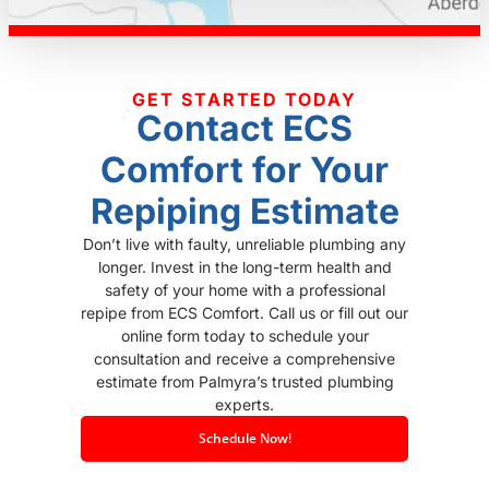
GET STARTED TODAY
Contact ECS
Comfort for Your
Repiping Estimate
Don’t live with faulty, unreliable plumbing any
longer. Invest in the long-term health and
safety of your home with a professional
repipe from ECS Comfort. Call us or fill out our
online form today to schedule your
consultation and receive a comprehensive
estimate from Palmyra’s trusted plumbing
experts.
Schedule Now!