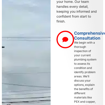
your home. Our team
handles every detail,
keeping you informed and
confident from start to
finish.
Comprehensiv
Consultation
We begin with a
thorough
inspection of
your current
plumbing system
to assess its
condition and
identify problem
areas. We’ll
discuss your
options, explain
the benefits of
different
materials like
PEX and copper,