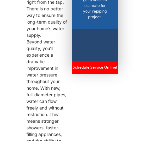
right from the tap.
estimate for
There is no better
your repiping
way to ensure the
project.
long-term quality of
your home’s water
supply.
Beyond water
quality, you’ll
experience a
dramatic
Schedule Service Online!
improvement in
water pressure
throughout your
home. With new,
full-diameter pipes,
water can flow
freely and without
restriction. This
means stronger
showers, faster-
filling appliances,
and the ability to