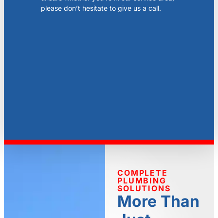
please don’t hesitate to give us a call.
COMPLETE
PLUMBING
SOLUTIONS
More Than