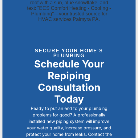
SECURE YOUR HOME'S
PLUMBING
Schedule Your
Repiping
Consultation
Today
Ready to put an end to your plumbing
problems for good? A professionally
installed new piping system will improve
your water quality, increase pressure, and
protect your home from leaks. Contact the