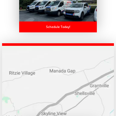
Schedule Today!