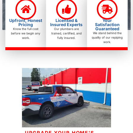
Upfront, Honest
Licensed &
Your
Pricing
Insured Experts
Satisfaction
Guaranteed
Know the full cost
Our plumbers are
We stand behind the
before we begin any
trained, certified, and
quality of our repiping
work.
fully insured.
work.
UPGRADE YOUR HOME'S