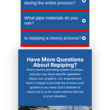
during the entire process?
What pipe materials do you
use?
Is repiping a messy process?
Have More Questions
About Repiping?
Every home’s plumbing system is unique,
and you may have specific questions
about your property. Our experienced
team is happy to provide the answers and
guidance you need. Don’t hesitate to
reach out to us for expert advice tailored
to your situation.