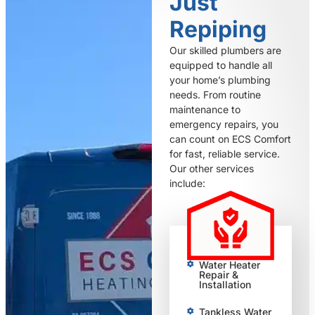
Just
Repiping
Our skilled plumbers are
equipped to handle all
your home’s plumbing
needs. From routine
maintenance to
emergency repairs, you
can count on ECS Comfort
for fast, reliable service.
Our other services
include:
Water Heater
Repair &
Installation
Tankless Water