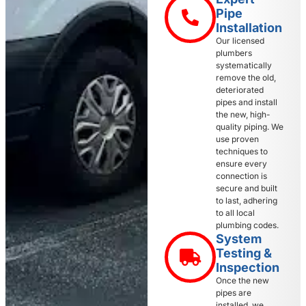
Pipe
Installation
Our licensed
plumbers
systematically
remove the old,
deteriorated
pipes and install
the new, high-
quality piping. We
use proven
techniques to
ensure every
connection is
secure and built
to last, adhering
to all local
plumbing codes.
System
Testing &
Inspection
Once the new
pipes are
installed, we