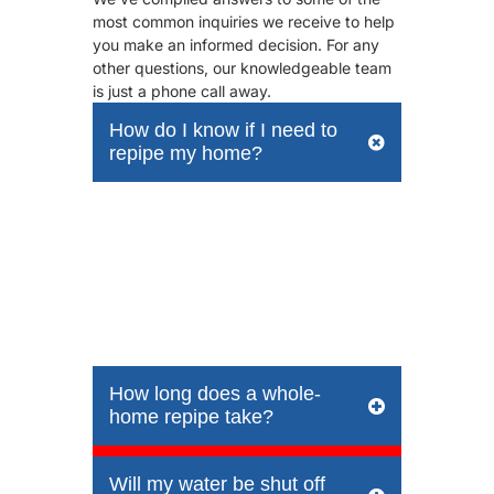
most common inquiries we receive to help
you make an informed decision. For any
other questions, our knowledgeable team
is just a phone call away.
How do I know if I need to
repipe my home?
Common signs include recurring leaks,
low water pressure, discolored or rusty-
looking water, a metallic taste, and
visible corrosion on exposed pipes. If
your home was built before 1970 and
still has its original galvanized pipes, it’s
a prime candidate for repiping.
How long does a whole-
home repipe take?
Will my water be shut off