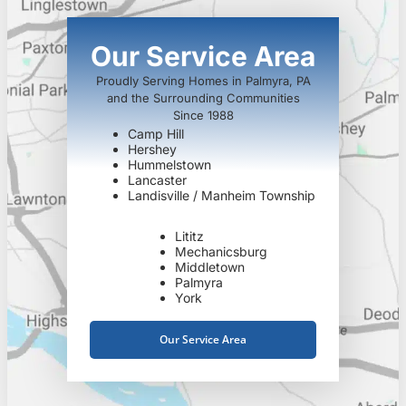
Our Service Area
Proudly Serving Homes in Palmyra, PA
and the Surrounding Communities
Since 1988
Camp Hill
Hershey
Hummelstown
Lancaster
Landisville / Manheim Township
Lititz
Mechanicsburg
Middletown
Palmyra
York
Our Service Area