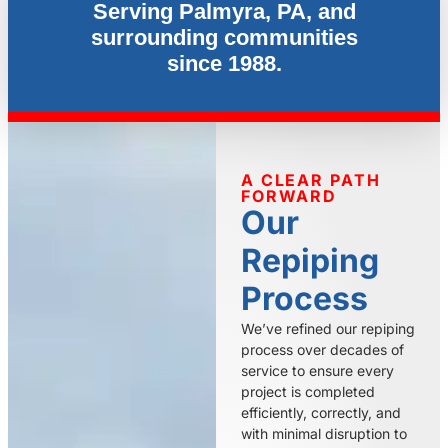
Serving Palmyra, PA, and
surrounding communities
since 1988.
A CLEAR PATH
FORWARD
Our
Repiping
Process
We’ve refined our repiping
process over decades of
service to ensure every
project is completed
efficiently, correctly, and
with minimal disruption to