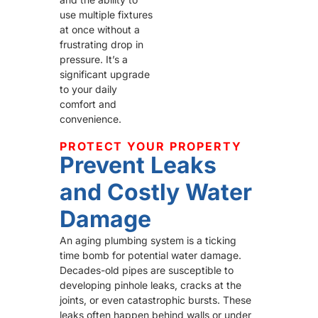
use multiple fixtures
at once without a
frustrating drop in
pressure. It’s a
significant upgrade
to your daily
comfort and
convenience.
PROTECT YOUR PROPERTY
Prevent Leaks
and Costly Water
Damage
An aging plumbing system is a ticking
time bomb for potential water damage.
Decades-old pipes are susceptible to
developing pinhole leaks, cracks at the
joints, or even catastrophic bursts. These
leaks often happen behind walls or under