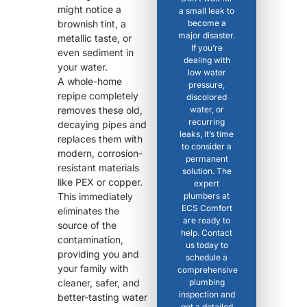
might notice a
a small leak to
brownish tint, a
become a
major disaster.
metallic taste, or
If you’re
even sediment in
dealing with
your water.
low water
A whole-home
pressure,
repipe completely
discolored
removes these old,
water, or
recurring
decaying pipes and
leaks, it’s time
replaces them with
to consider a
modern, corrosion-
permanent
resistant materials
solution. The
like PEX or copper.
expert
This immediately
plumbers at
ECS Comfort
eliminates the
are ready to
source of the
help. Contact
contamination,
us today to
providing you and
schedule a
your family with
comprehensive
cleaner, safer, and
plumbing
inspection and
better-tasting water
get a detailed