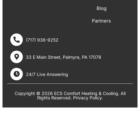
Blog
Partners
(717) 936-9252
33 E Main Street, Palmyra, PA 17078
24/7 Live Answering
Copyright © 2026 ECS Comfort Heating & Cooling. All
Rights Reserved.
Privacy Policy
.