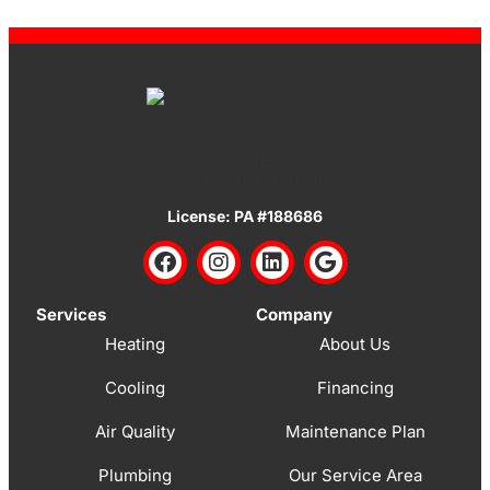
License: PA #188686
Services
Company
Heating
About Us
Cooling
Financing
Air Quality
Maintenance Plan
Plumbing
Our Service Area