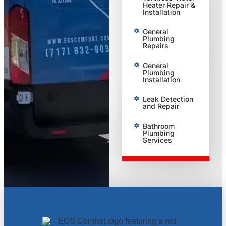
Heater Repair &
Installation
General
Plumbing
Repairs
General
Plumbing
Installation
Leak Detection
and Repair
Bathroom
Plumbing
Services