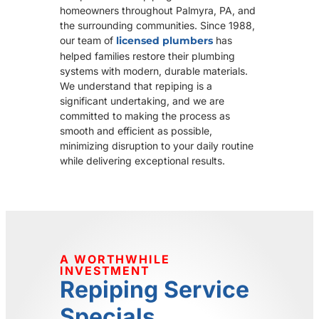
homeowners throughout Palmyra, PA, and
the surrounding communities. Since 1988,
our team of
licensed plumbers
has
helped families restore their plumbing
systems with modern, durable materials.
We understand that repiping is a
significant undertaking, and we are
committed to making the process as
smooth and efficient as possible,
minimizing disruption to your daily routine
while delivering exceptional results.
A WORTHWHILE
INVESTMENT
Repiping Service
Specials