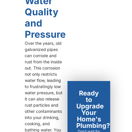
Water
Quality
and
Pressure
Over the years, old
galvanized pipes
can corrode and
rust from the inside
out. This corrosion
not only restricts
water flow, leading
to frustratingly low
Ready
water pressure, but
to
it can also release
Upgrade
rust particles and
other contaminants
Your
into your drinking,
Home's
cooking, and
Plumbing?
bathing water. You
Don’t wait for