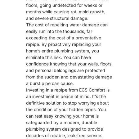
floors, going undetected for weeks or
months while causing rot,
mold growth
,
and severe structural damage.
The cost of repairing water damage can
easily run into the thousands, far
exceeding the cost of a preventative
repipe. By proactively replacing your
home’s entire plumbing system, you
eliminate this risk. You can have
confidence knowing that your walls, floors,
and personal belongings are protected
from the sudden and devastating damage
a burst pipe can cause.
Investing in a repipe from ECS Comfort is
an investment in peace of mind. It’s the
definitive solution to stop worrying about
the condition of your hidden pipes. You
can rest easy knowing your home is
safeguarded by a modern, durable
plumbing system designed to provide
decades of reliable, leak-free service.