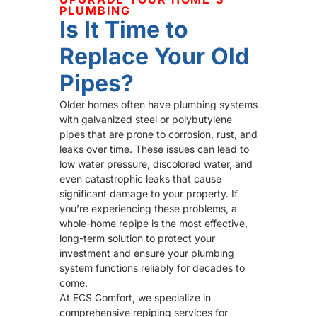
PLUMBING
Is It Time to
Replace Your Old
Pipes?
Older homes often have plumbing systems
with galvanized steel or polybutylene
pipes that are prone to corrosion, rust, and
leaks over time. These issues can lead to
low water pressure, discolored water, and
even catastrophic leaks that cause
significant damage to your property. If
you’re experiencing these problems, a
whole-home repipe is the most effective,
long-term solution to protect your
investment and ensure your plumbing
system functions reliably for decades to
come.
At ECS Comfort, we specialize in
comprehensive repiping services for