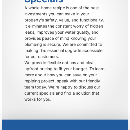
A whole-home repipe is one of the best
investments you can make in your
property’s safety, value, and functionality.
It eliminates the constant worry of hidden
leaks, improves your water quality, and
provides peace of mind knowing your
plumbing is secure. We are committed to
making this essential upgrade accessible
for our customers.
We provide flexible options and clear,
upfront pricing to fit your budget. To learn
more about how you can save on your
repiping project, speak with our friendly
team today. We’re happy to discuss our
current specials and find a solution that
works for you.