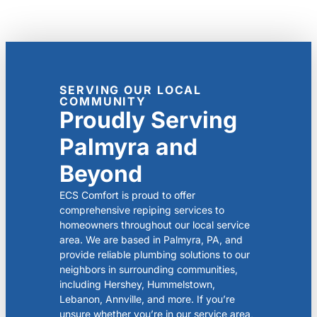
SERVING OUR LOCAL
COMMUNITY
Proudly Serving
Palmyra and
Beyond
ECS Comfort is proud to offer
comprehensive repiping services to
homeowners throughout our local service
area. We are based in Palmyra, PA, and
provide reliable plumbing solutions to our
neighbors in surrounding communities,
including Hershey, Hummelstown,
Lebanon, Annville, and more. If you’re
unsure whether you’re in our service area,