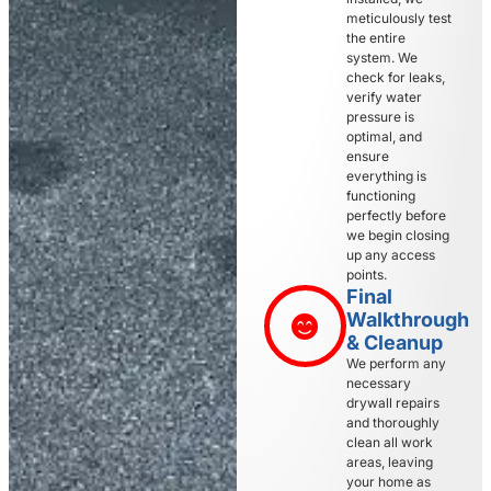
meticulously test
the entire
system. We
check for leaks,
verify water
pressure is
optimal, and
ensure
everything is
functioning
perfectly before
we begin closing
up any access
points.
Final
Walkthrough
& Cleanup
We perform any
necessary
drywall repairs
and thoroughly
clean all work
areas, leaving
your home as