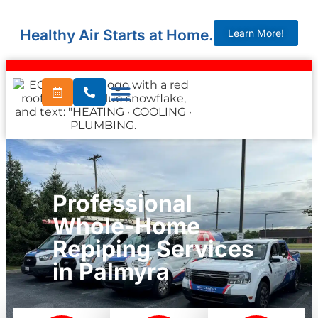
Healthy Air Starts at Home.
Learn More!
Professional
Whole-Home
Repiping Services
in Palmyra