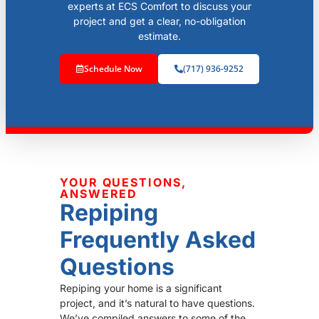
experts at ECS Comfort to discuss your
project and get a clear, no-obligation
estimate.
Schedule Now
(717) 936-9252
YOUR QUESTIONS,
ANSWERED
Repiping
Frequently Asked
Questions
Repiping your home is a significant
project, and it’s natural to have questions.
We’ve compiled answers to some of the