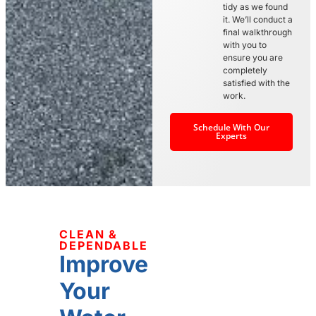
tidy as we found
it. We’ll conduct a
final walkthrough
with you to
ensure you are
completely
satisfied with the
work.
Schedule With Our
Experts
CLEAN &
DEPENDABLE
Improve
Your